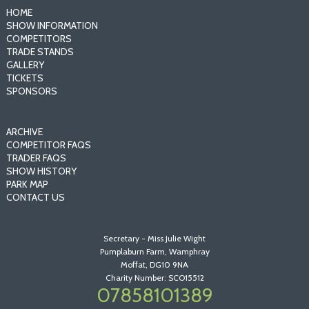
HOME
SHOW INFORMATION
COMPETITORS
TRADE STANDS
GALLERY
TICKETS
SPONSORS
ARCHIVE
COMPETITOR FAQS
TRADER FAQS
SHOW HISTORY
PARK MAP
CONTACT US
Secretary - Miss Julie Wight
Pumplaburn Farm, Wamphray
Moffat, DG10 9NA
Charity Number: SCO15512
07858101389