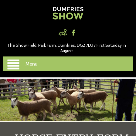
The Show Field, Park Farm, Dumfries, DG2 7LU / First Saturday in
August
Menu