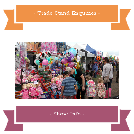
- Trade Stand Enquiries -
- Show Info -