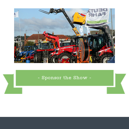
- Sponsor the Show -