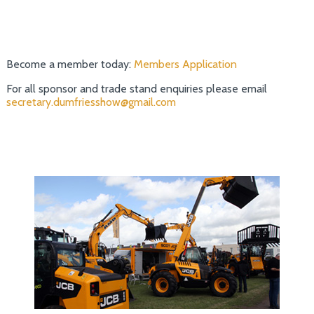
Become a member today:
Members Application
For all sponsor and trade stand enquiries please email
secretary.dumfriesshow@gmail.com