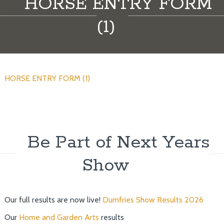
HORSE ENTRY FORM
(1)
HORSE ENTRY FORM (1)
Be Part of Next Years
Show
Our full results are now live!
Dumfries Show Results 2026
Our
Home and Garden Arts
results