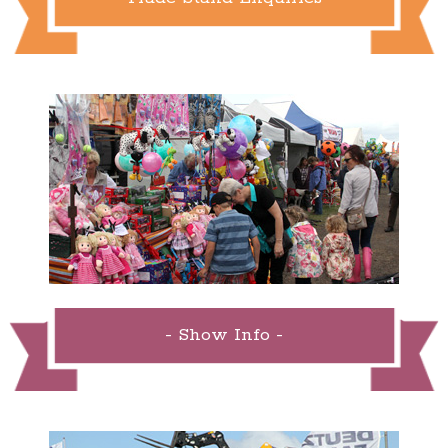
- Show Info -