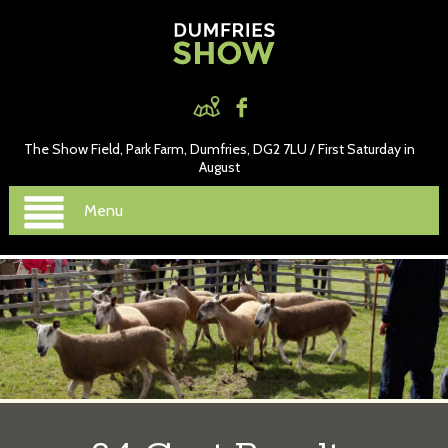
The Show Field, Park Farm, Dumfries, DG2 7LU / First Saturday in
August
Menu