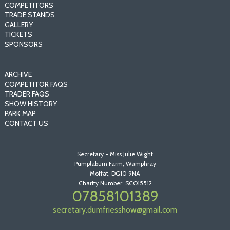
COMPETITORS
TRADE STANDS
GALLERY
TICKETS
SPONSORS
ARCHIVE
COMPETITOR FAQS
TRADER FAQS
SHOW HISTORY
PARK MAP
CONTACT US
Secretary - Miss Julie Wight
Pumplaburn Farm, Wamphray
Moffat, DG10 9NA
Charity Number: SCO15512
07858101389
secretary.dumfriesshow@gmail.com