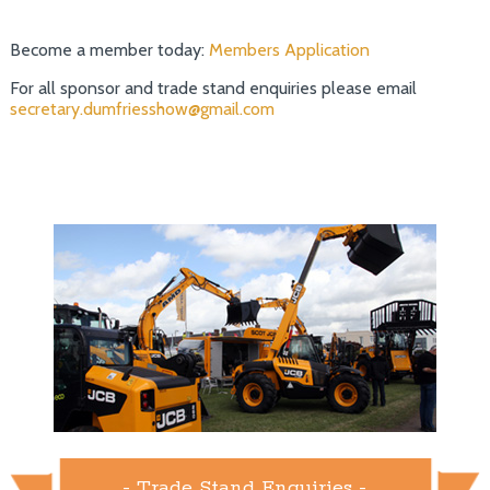
Become a member today:
Members Application
For all sponsor and trade stand enquiries please email
secretary.dumfriesshow@gmail.com
- Trade Stand Enquiries -