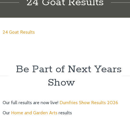
24 Goat Results
24 Goat Results
Be Part of Next Years
Show
Our full results are now live!
Dumfries Show Results 2026
Our
Home and Garden Arts
results