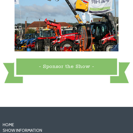
- Sponsor the Show -
HOME
SHOW INFORMATION