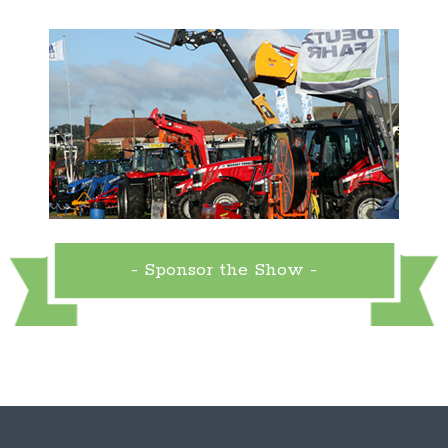
- Sponsor the Show -