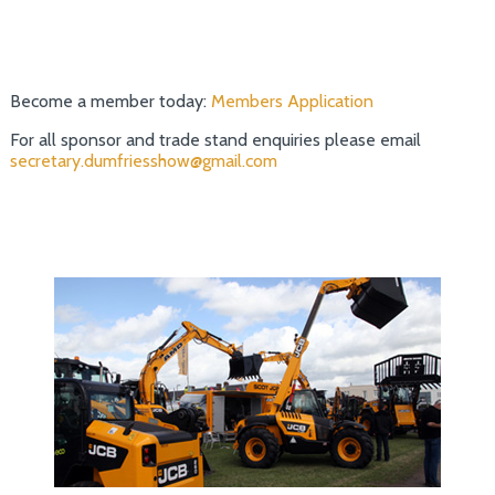
Become a member today:
Members Application
For all sponsor and trade stand enquiries please email
secretary.dumfriesshow@gmail.com