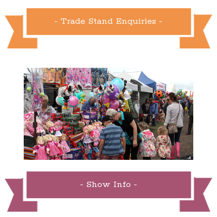
- Trade Stand Enquiries -
- Show Info -