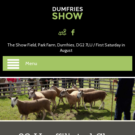
The Show Field, Park Farm, Dumfries, DG2 7LU / First Saturday in
August
Menu