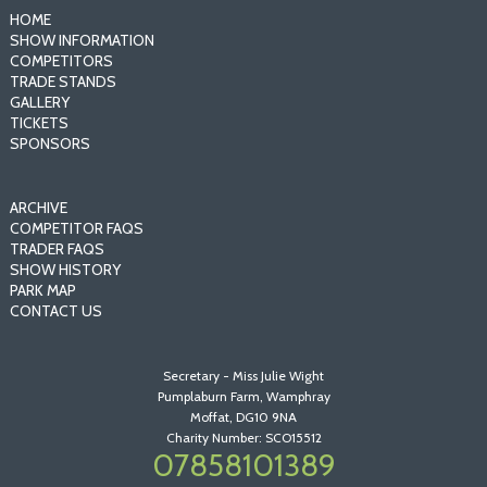
HOME
SHOW INFORMATION
COMPETITORS
TRADE STANDS
GALLERY
TICKETS
SPONSORS
ARCHIVE
COMPETITOR FAQS
TRADER FAQS
SHOW HISTORY
PARK MAP
CONTACT US
Secretary - Miss Julie Wight
Pumplaburn Farm, Wamphray
Moffat, DG10 9NA
Charity Number: SCO15512
07858101389