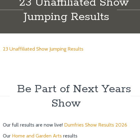
23 Unaffiliated Show
Jumping Results
23 Unaffiliated Show Jumping Results
Be Part of Next Years
Show
Our full results are now live!
Dumfries Show Results 2026
Our
Home and Garden Arts
results