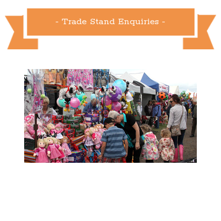
- Trade Stand Enquiries -
- Show Info -