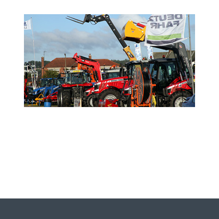
- Sponsor the Show -