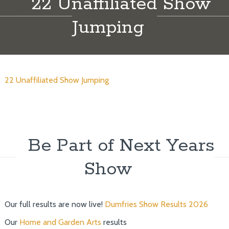
22 Unaffiliated Show
Jumping
22 Unaffiliated Show Jumping
Be Part of Next Years
Show
Our full results are now live!
Dumfries Show Results 2026
Our
Home and Garden Arts
results