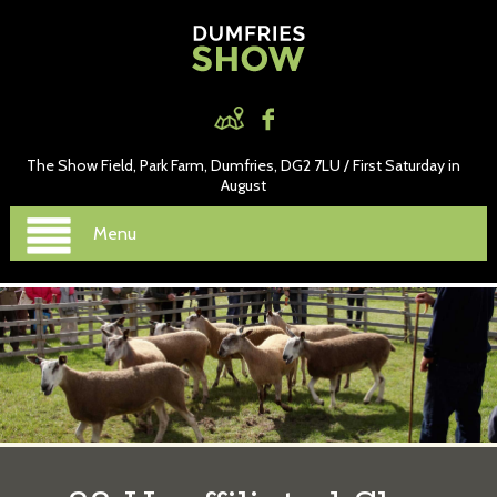
The Show Field, Park Farm, Dumfries, DG2 7LU / First Saturday in
August
Menu