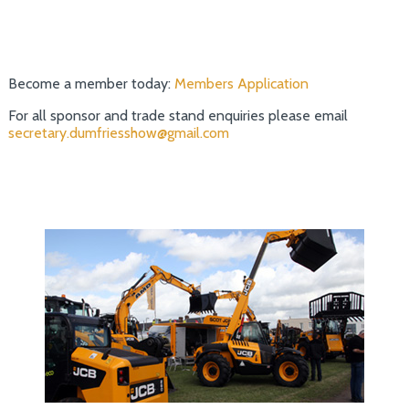
Become a member today:
Members Application
For all sponsor and trade stand enquiries please email
secretary.dumfriesshow@gmail.com