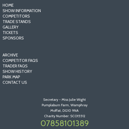
HOME
SHOW INFORMATION
COMPETITORS
TRADE STANDS
GALLERY
TICKETS
SPONSORS
ARCHIVE
COMPETITOR FAQS
TRADER FAQS
SHOW HISTORY
PARK MAP
CONTACT US
Secretary - Miss Julie Wight
Pumplaburn Farm, Wamphray
Moffat, DG10 9NA
Charity Number: SCO15512
07858101389