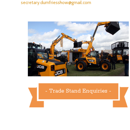
secretary.dumfriesshow@gmail.com
- Trade Stand Enquiries -