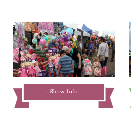
- Show Info -