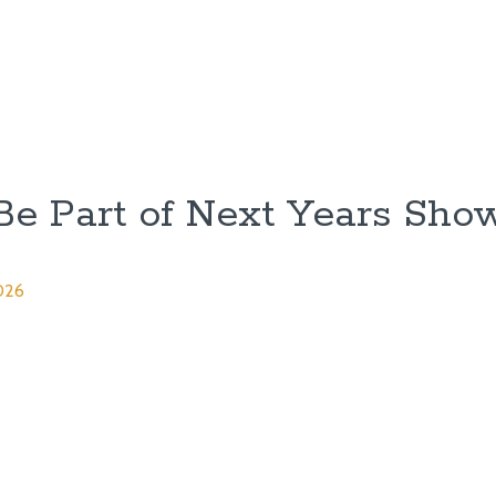
Be Part of Next Years Sho
026