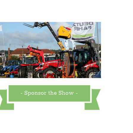
- Sponsor the Show -