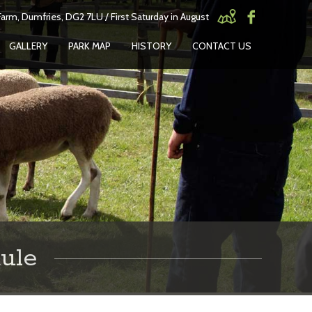
arm, Dumfries, DG2 7LU / First Saturday in August
GALLERY
PARK MAP
HISTORY
CONTACT US
ule