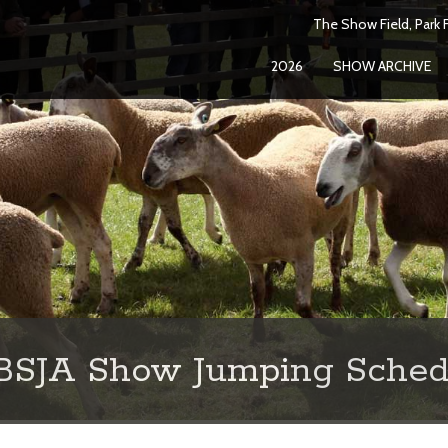
The Show Field, Park F
2026
SHOW ARCHIVE
 BSJA Show Jumping Sched