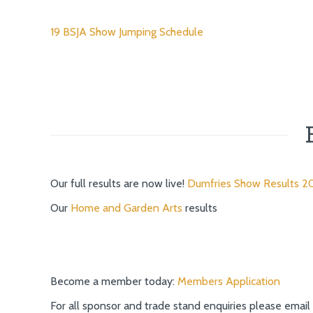
19 BSJA Show Jumping Schedule
Our full results are now live!
Dumfries Show Results 2
Our
Home and Garden Arts
results
Become a member today:
Members Application
For all sponsor and trade stand enquiries please email