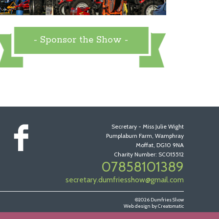
- Sponsor the Show -
Secretary - Miss Julie Wight
Pumplaburn Farm, Wamphray
Moffat, DG10 9NA
Charity Number: SCO15512
07858101389
secretary.dumfriesshow@gmail.com
©2026 Dumfries Show
Web design by
Creatomatic