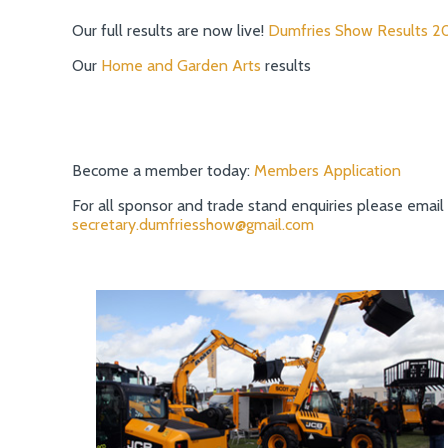
Our full results are now live!
Dumfries Show Results 2
Our
Home and Garden Arts
results
Become a member today:
Members Application
For all sponsor and trade stand enquiries please email
secretary.dumfriesshow@gmail.com