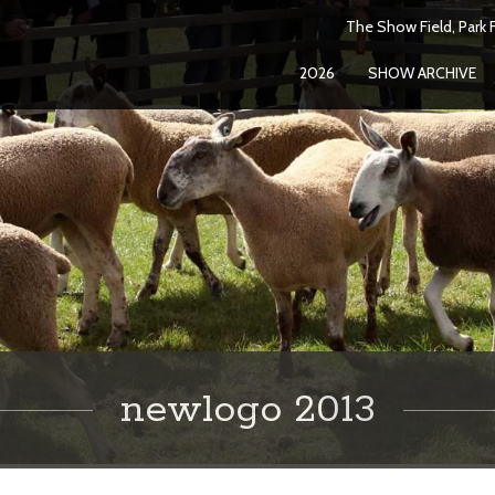
The Show Field, Park F
2026
SHOW ARCHIVE
newlogo 2013