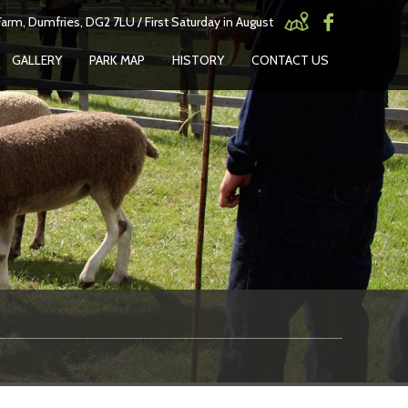
arm, Dumfries, DG2 7LU / First Saturday in August
GALLERY
PARK MAP
HISTORY
CONTACT US