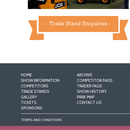
- Trade Stand Enquiries -
HOME
ARCHIVE
SHOW INFORMATION
COMPETITOR FAQS
COMPETITORS
TRADER FAQS
TRADE STANDS
SHOW HISTORY
GALLERY
PARK MAP
TICKETS
CONTACT US
SPONSORS
TERMS AND CONDITIONS