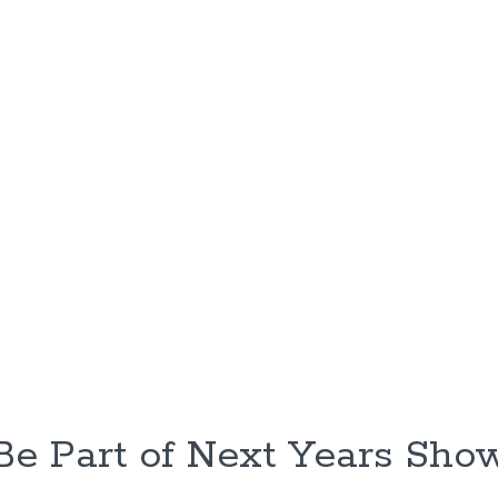
Be Part of Next Years Sho