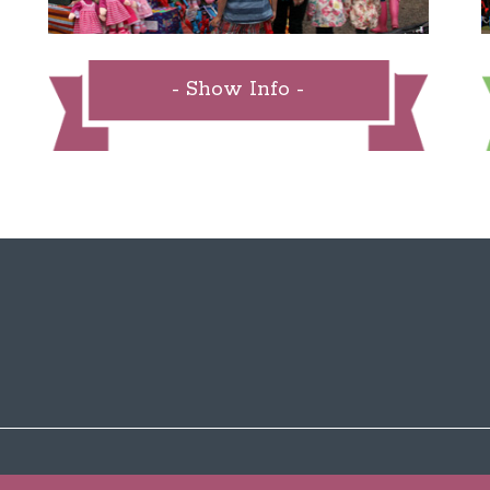
- Show Info -