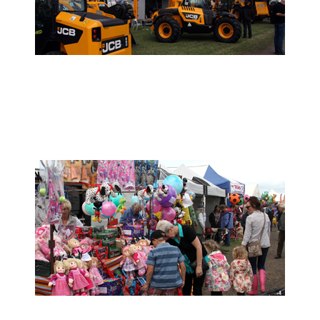
- Trade Stand Enquiries -