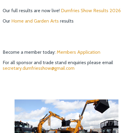
Our full results are now live!
Dumfries Show Results 2026
Our
Home and Garden Arts
results
Become a member today:
Members Application
For all sponsor and trade stand enquiries please email
secretary.dumfriesshow@gmail.com