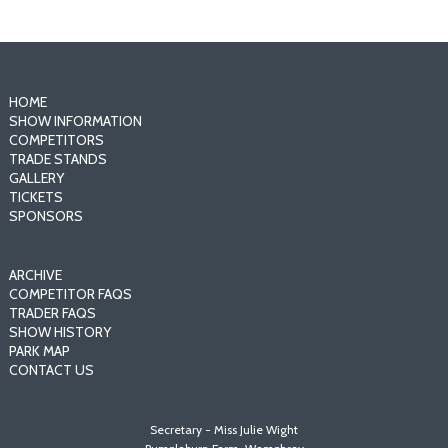
HOME
SHOW INFORMATION
COMPETITORS
TRADE STANDS
GALLERY
TICKETS
SPONSORS
ARCHIVE
COMPETITOR FAQS
TRADER FAQS
SHOW HISTORY
PARK MAP
CONTACT US
Secretary - Miss Julie Wight