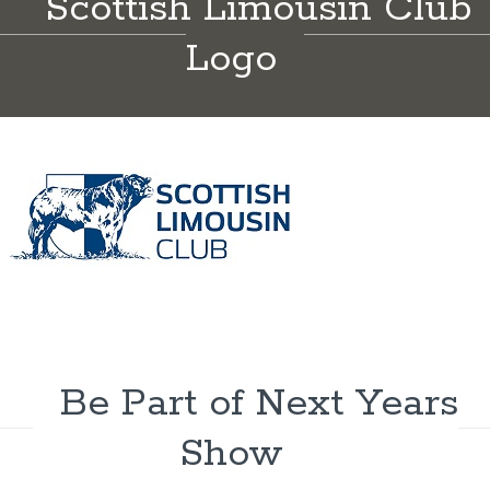
Scottish Limousin Club
Logo
Be Part of Next Years
Show