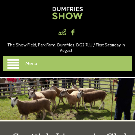
The Show Field, Park Farm, Dumfries, DG2 7LU / First Saturday in
August
Menu