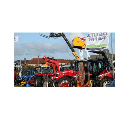
- Show Info -
- Sponsor the Show -