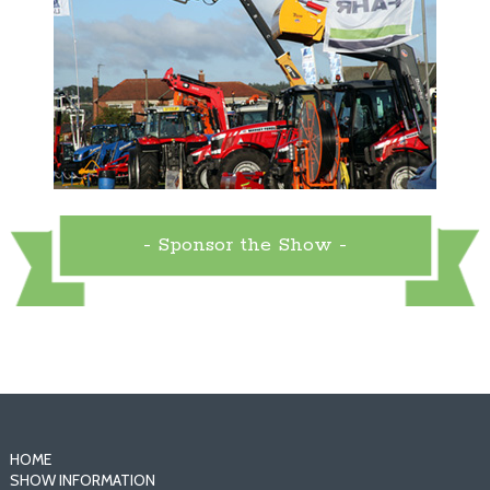
- Sponsor the Show -
HOME
SHOW INFORMATION