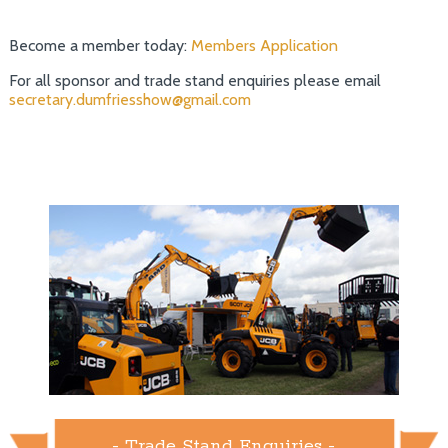
Become a member today:
Members Application
For all sponsor and trade stand enquiries please email
secretary.dumfriesshow@gmail.com
- Trade Stand Enquiries -