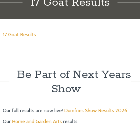
17 Goat Results
17 Goat Results
Be Part of Next Years
Show
Our full results are now live!
Dumfries Show Results 2026
Our
Home and Garden Arts
results