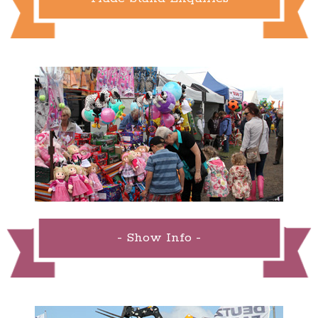
- Show Info -