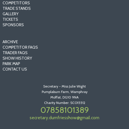
COMPETITORS
TRADE STANDS
GALLERY
TICKETS
SPONSORS
ARCHIVE
COMPETITOR FAQS
TRADER FAQS
SHOW HISTORY
PARK MAP
CONTACT US
Secretary - Miss Julie Wight
Pumplaburn Farm, Wamphray
Moffat, DG10 9NA
Charity Number: SCO15512
07858101389
secretary.dumfriesshow@gmail.com