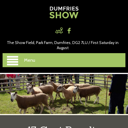
The Show Field, Park Farm, Dumfries, DG2 7LU / First Saturday in
August
Menu