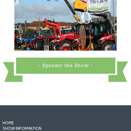
- Sponsor the Show -
HOME
SHOW INFORMATION