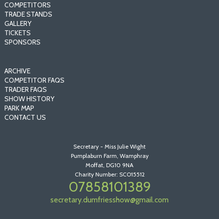
COMPETITORS
TRADE STANDS
GALLERY
TICKETS
SPONSORS
ARCHIVE
COMPETITOR FAQS
TRADER FAQS
SHOW HISTORY
PARK MAP
CONTACT US
Secretary - Miss Julie Wight
Pumplaburn Farm, Wamphray
Moffat, DG10 9NA
Charity Number: SCO15512
07858101389
secretary.dumfriesshow@gmail.com