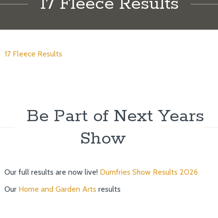
17 Fleece Results
17 Fleece Results
Be Part of Next Years
Show
Our full results are now live!
Dumfries Show Results 2026
Our
Home and Garden Arts
results