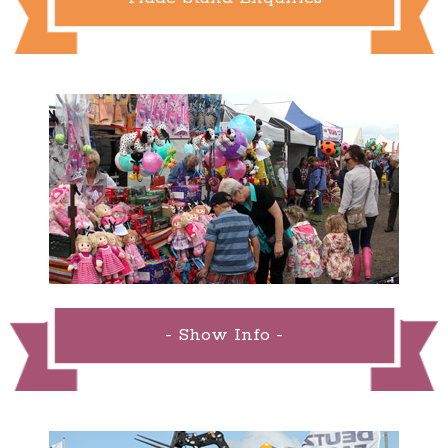
- Show Info -