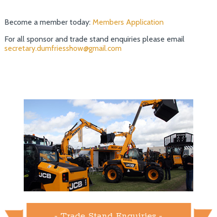
Become a member today:
Members Application
For all sponsor and trade stand enquiries please email
secretary.dumfriesshow@gmail.com
- Trade Stand Enquiries -