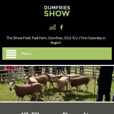
The Show Field, Park Farm, Dumfries, DG2 7LU / First Saturday in
August
Menu