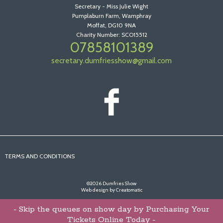
Secretary - Miss Julie Wight
Pumplaburn Farm, Wamphray
Moffat, DG10 9NA
Charity Number: SCO15512
07858101389
secretary.dumfriesshow@gmail.com
TERMS AND CONDITIONS
©2026 Dumfries Show
Web design by
Creatomatic
- Skip the queues on show day by Purchasing Your
Tickets Online Today -