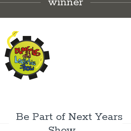
winner
Be Part of Next Years
Show