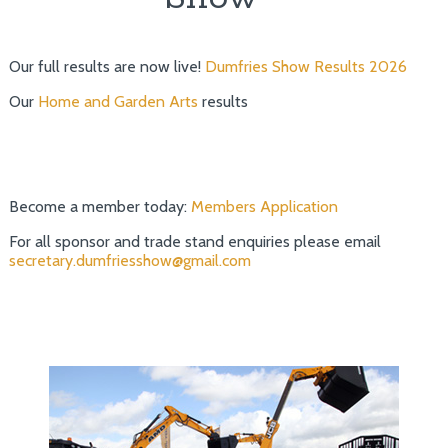
Our full results are now live!
Dumfries Show Results 2026
Our
Home and Garden Arts
results
Become a member today:
Members Application
For all sponsor and trade stand enquiries please email
secretary.dumfriesshow@gmail.com