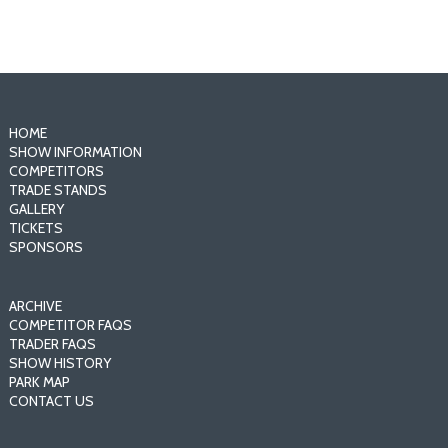
HOME
SHOW INFORMATION
COMPETITORS
TRADE STANDS
GALLERY
TICKETS
SPONSORS
ARCHIVE
COMPETITOR FAQS
TRADER FAQS
SHOW HISTORY
PARK MAP
CONTACT US