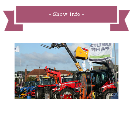
- Show Info -
- Sponsor the Show -