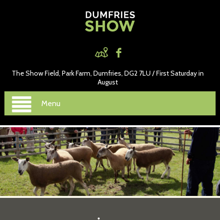
The Show Field, Park Farm, Dumfries, DG2 7LU / First Saturday in
August
Menu