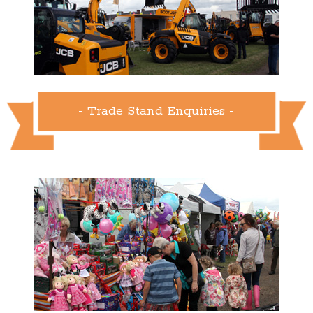
- Trade Stand Enquiries -