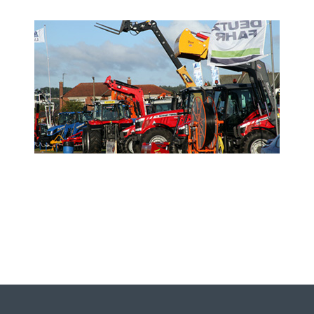
- Sponsor the Show -