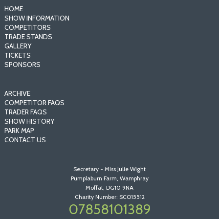
HOME
SHOW INFORMATION
COMPETITORS
TRADE STANDS
GALLERY
TICKETS
SPONSORS
ARCHIVE
COMPETITOR FAQS
TRADER FAQS
SHOW HISTORY
PARK MAP
CONTACT US
Secretary - Miss Julie Wight
Pumplaburn Farm, Wamphray
Moffat, DG10 9NA
Charity Number: SCO15512
07858101389