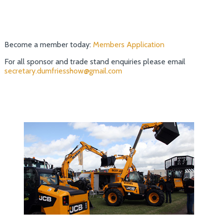
Become a member today:
Members Application
For all sponsor and trade stand enquiries please email
secretary.dumfriesshow@gmail.com