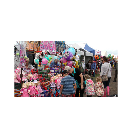
- Trade Stand Enquiries -
- Show Info -