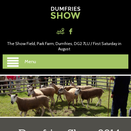
The Show Field, Park Farm, Dumfries, DG2 7LU / First Saturday in
August
Menu