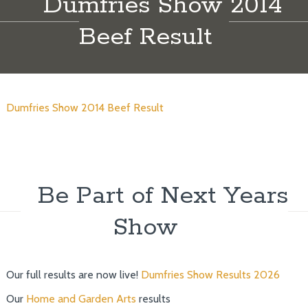
Dumfries Show 2014
Beef Result
Dumfries Show 2014 Beef Result
Be Part of Next Years
Show
Our full results are now live!
Dumfries Show Results 2026
Our
Home and Garden Arts
results