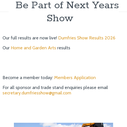
Be Part of Next Years
Show
Our full results are now live!
Dumfries Show Results 2026
Our
Home and Garden Arts
results
Become a member today:
Members Application
For all sponsor and trade stand enquiries please email
secretary.dumfriesshow@gmail.com