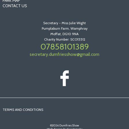
PARK MAP
CONTACT US
Secretary - Miss Julie Wight
Pumplaburn Farm, Wamphray
Moffat, DG10 9NA
Charity Number: SCO15512
07858101389
secretary.dumfriesshow@gmail.com
TERMS AND CONDITIONS
©2026 Dumfries Show