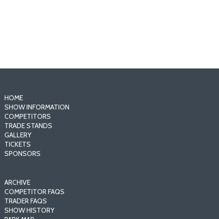
- Sponsor the Show -
HOME
SHOW INFORMATION
COMPETITORS
TRADE STANDS
GALLERY
TICKETS
SPONSORS
ARCHIVE
COMPETITOR FAQS
TRADER FAQS
SHOW HISTORY