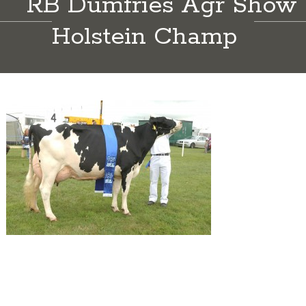
RB Dumfries Agr Show
Holstein Champ