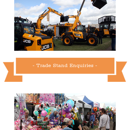
- Trade Stand Enquiries -