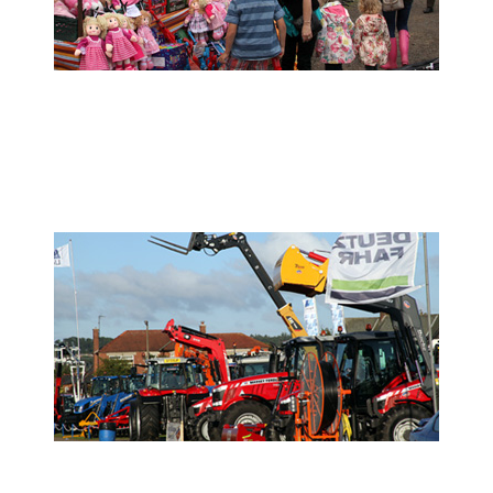
- Show Info -