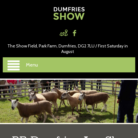
The Show Field, Park Farm, Dumfries, DG2 7LU / First Saturday in
August
Menu