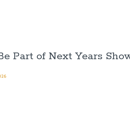
Be Part of Next Years Sho
026