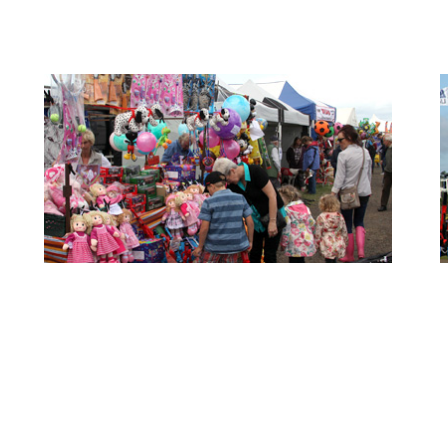
- Show Info -