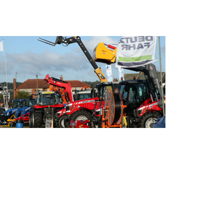
- Sponsor the Show -