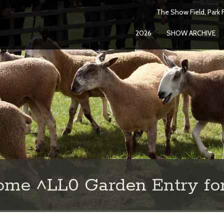
The Show Field, Park F
2026
SHOW ARCHIVE
ome ^LL0 Garden Entry fo