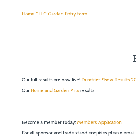
Home ^LL0 Garden Entry form
Our full results are now live!
Dumfries Show Results 2
Our
Home and Garden Arts
results
Become a member today:
Members Application
For all sponsor and trade stand enquiries please email