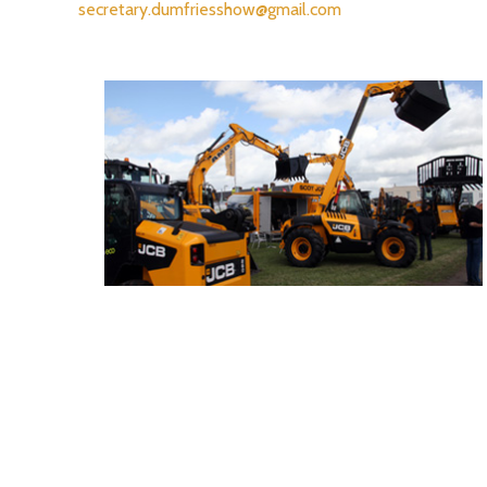
secretary.dumfriesshow@gmail.com
- Trade Stand Enquiries -