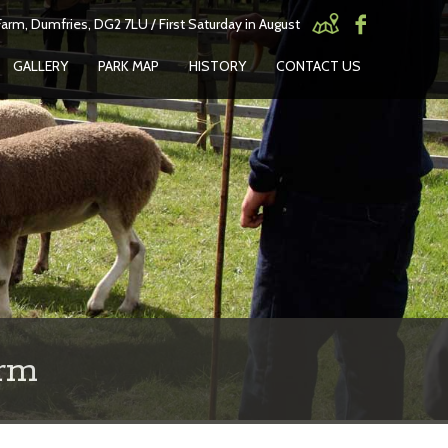
arm, Dumfries, DG2 7LU / First Saturday in August
GALLERY
PARK MAP
HISTORY
CONTACT US
rm