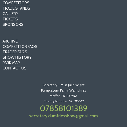
COMPETITORS
TRADE STANDS
GALLERY
TICKETS
SPONSORS
ARCHIVE
COMPETITOR FAQS
TRADER FAQS
SHOW HISTORY
PARK MAP
CONTACT US
Secretary - Miss Julie Wight
Pumplaburn Farm, Wamphray
Moffat, DG10 9NA
Charity Number: SCO15512
07858101389
secretary.dumfriesshow@gmail.com