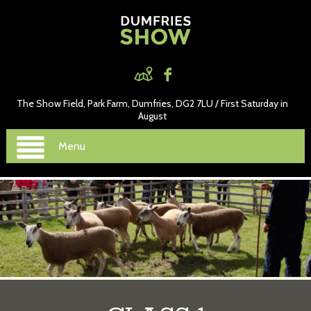
The Show Field, Park Farm, Dumfries, DG2 7LU / First Saturday in
August
Menu