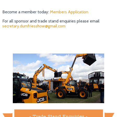
Become a member today:
Members Application
For all sponsor and trade stand enquiries please email
secretary.dumfriesshow@gmail.com
- Trade Stand Enquiries -