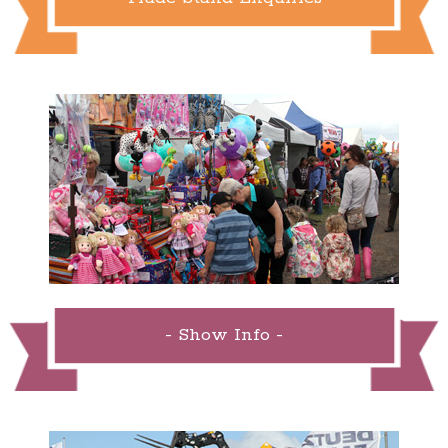
- Show Info -