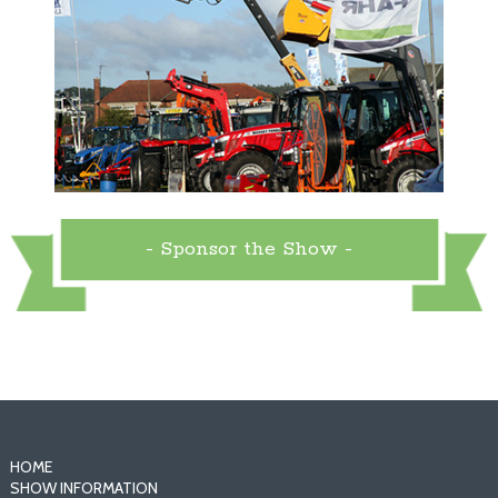
- Sponsor the Show -
HOME
SHOW INFORMATION