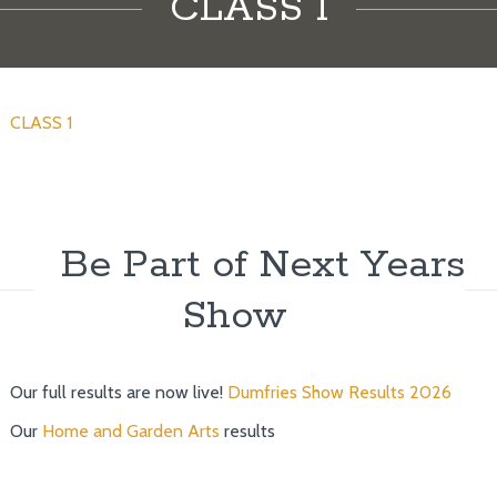
CLASS 1
CLASS 1
Be Part of Next Years
Show
Our full results are now live!
Dumfries Show Results 2026
Our
Home and Garden Arts
results